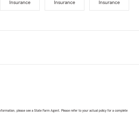
Insurance
Insurance
Insurance
nformation, please see a State Farm Agent. Please refer to your actual policy for a complete