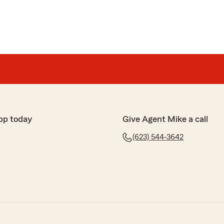
pp today
Give Agent Mike a call
(623) 544-3642