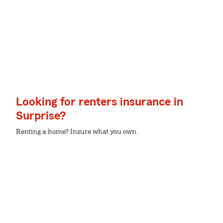
Looking for renters insurance in
Surprise?
Renting a home? Insure what you own.