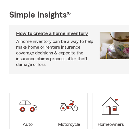
Simple Insights®
How to create a home inventory
A home inventory can be a way to help
make home or renters insurance
coverage decisions & expedite the
insurance claims process after theft,
damage or loss.
Auto
Motorcycle
Homeowners