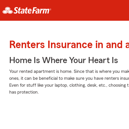
Renters Insurance in and 
Home Is Where Your Heart Is
Your rented apartment is home. Since that is where you ma
ones, it can be beneficial to make sure you have renters insur
Even for stuff like your laptop, clothing, desk, etc., choosin
has protection.