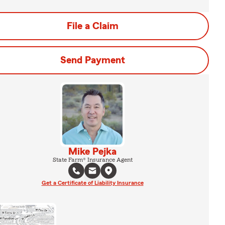
File a Claim
Send Payment
Mike Pejka
State Farm® Insurance Agent
Get a Certificate of Liability Insurance