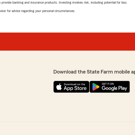
rovide banking and insurance products. Investing involves risk, including potential for loss.
advisor for advice regarding your personal circumstances.
Download the State Farm mobile a