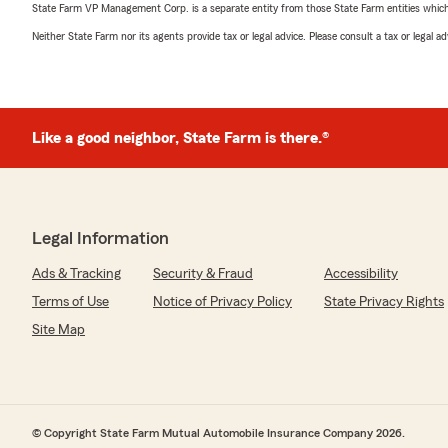
State Farm VP Management Corp. is a separate entity from those State Farm entities which p
Neither State Farm nor its agents provide tax or legal advice. Please consult a tax or legal 
Like a good neighbor, State Farm is there.®
Legal Information
Ads & Tracking
Security & Fraud
Accessibility
Terms of Use
Notice of Privacy Policy
State Privacy Rights
Site Map
© Copyright State Farm Mutual Automobile Insurance Company 2026.