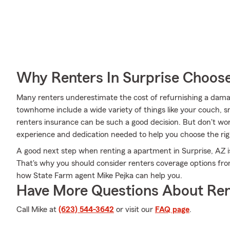
Why Renters In Surprise Choos
Many renters underestimate the cost of refurnishing a damag
townhome include a wide variety of things like your couch, 
renters insurance can be such a good decision. But don't wo
experience and dedication needed to help you choose the righ
A good next step when renting a apartment in Surprise, AZ is
That's why you should consider renters coverage options fro
how State Farm agent Mike Pejka can help you.
Have More Questions About Ren
Call Mike at
(623) 544-3642
or visit our
FAQ page
.