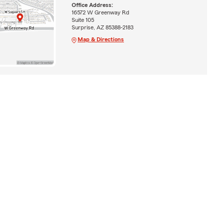
Office Address:
16572 W Greenway Rd
Suite 105
Surprise, AZ 85388-2183
Map & Directions