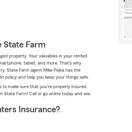
e State Farm
ed property. Your valuables in your rented
smartphone, tablet, and more. That's why
rry, State Farm agent Mike Pejka has the
t policy and help you keep your things safe.
 to make sure that you're properly insured.
m State Farm! Call or go online today and see
ters Insurance?