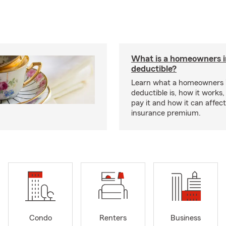
What is a homeowners 
deductible?
Learn what a homeowners 
deductible is, how it works
pay it and how it can affe
insurance premium.
Condo
Renters
Business