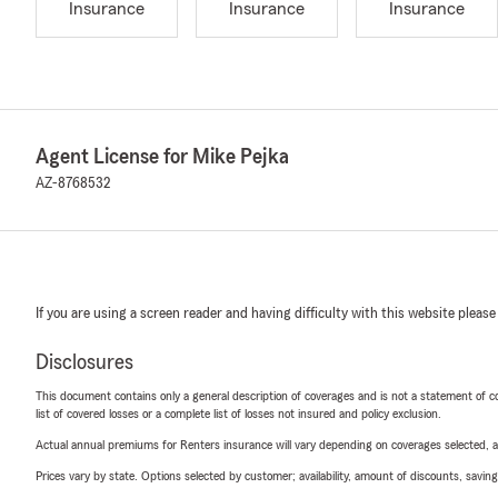
Insurance
Insurance
Insurance
Agent License for Mike Pejka
AZ-8768532
If you are using a screen reader and having difficulty with this website please
Disclosures
This document contains only a general description of coverages and is not a statement of con
list of covered losses or a complete list of losses not insured and policy exclusion.
Actual annual premiums for Renters insurance will vary depending on coverages selected, a
Prices vary by state. Options selected by customer; availability, amount of discounts, savings