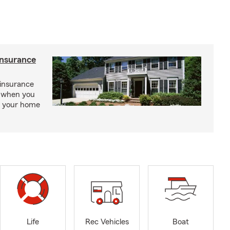
insurance
insurance
, when you
ct your home
Life
Rec Vehicles
Boat