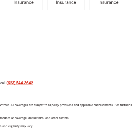
Insurance
Insurance
Insurance
 call
(623) 544-3642
.
tract. All coverages are subject to all policy provisions and applicable endorsements. For further i
mounts of coverage, deductibles, and other factors.
 and eligibility may vary.