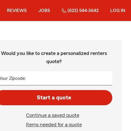
REVIEWS
JOBS
(623) 544-3642
LOG IN
Would you like to create a personalized renters
quote?
Your Zipcode:
Start a quote
Continue a saved quote
Items needed for a quote