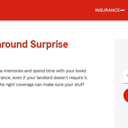
INSURANCE
around Surprise
ke memories and spend time with your loved
ance, even if your landlord doesn’t require it.
g the right coverage can make sure your stuff