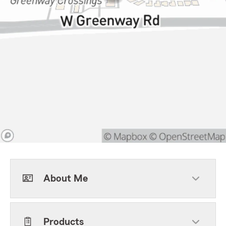
About Me
Products