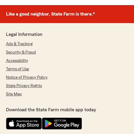
Like a good neighbor, State Farm is there.®
Legal Information
Ads & Tracking
Security & Fraud
Accessibility
Terms of Use
Notice of Privacy Policy
State Privacy Rights
Site Map
Download the State Farm mobile app today