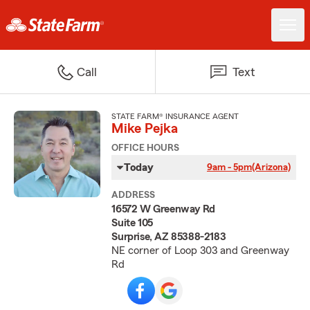
Call
Text
STATE FARM® INSURANCE AGENT
Mike Pejka
OFFICE HOURS
Today
9am - 5pm
(Arizona)
ADDRESS
16572 W Greenway Rd
Suite 105
Surprise, AZ 85388-2183
NE corner of Loop 303 and Greenway
Rd