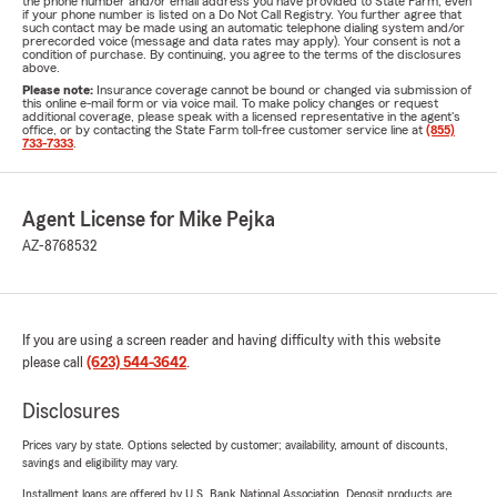
the phone number and/or email address you have provided to State Farm, even
if your phone number is listed on a Do Not Call Registry. You further agree that
such contact may be made using an automatic telephone dialing system and/or
prerecorded voice (message and data rates may apply). Your consent is not a
condition of purchase. By continuing, you agree to the terms of the disclosures
above.
Please note:
Insurance coverage cannot be bound or changed via submission of
this online e-mail form or via voice mail. To make policy changes or request
additional coverage, please speak with a licensed representative in the agent's
office, or by contacting the State Farm toll-free customer service line at
(855)
733-7333
.
Agent License for Mike Pejka
AZ-8768532
If you are using a screen reader and having difficulty with this website
please call
(623) 544-3642
.
Disclosures
Prices vary by state. Options selected by customer; availability, amount of discounts,
savings and eligibility may vary.
Installment loans are offered by U.S. Bank National Association. Deposit products are