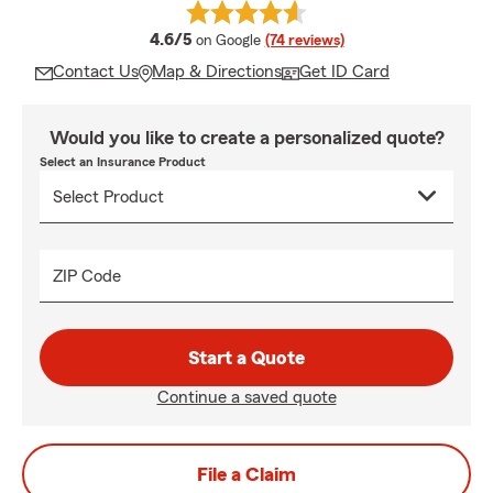
average rating
4.6/5
on Google
(74 reviews)
Contact Us
Map & Directions
Get ID Card
Would you like to create a personalized quote?
Select an Insurance Product
ZIP Code
Start a Quote
Continue a saved quote
File a Claim