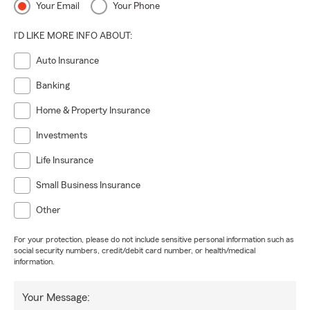
Your Email
Your Phone
I'D LIKE MORE INFO ABOUT:
Auto Insurance
Banking
Home & Property Insurance
Investments
Life Insurance
Small Business Insurance
Other
For your protection, please do not include sensitive personal information such as
social security numbers, credit/debit card number, or health/medical
information.
Your Message: