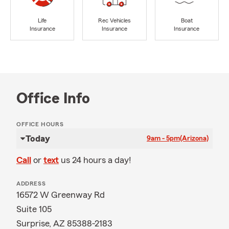
Life
Rec Vehicles
Boat
Insurance
Insurance
Insurance
Office Info
OFFICE HOURS
Today
9am - 5pm
(Arizona)
Call
or
text
us 24 hours a day!
ADDRESS
16572 W Greenway Rd
Suite 105
Surprise, AZ 85388-2183