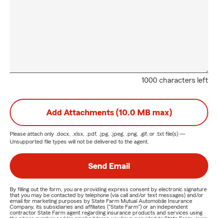
1000 characters left
Add Attachments (10.0 MB max)
Please attach only
.docx, .xlsx, .pdf, .jpg, .jpeg, .png, .gif, or .txt
file(s) —
Unsupported file types will not be delivered to the agent.
Send Email
By filling out the form, you are providing express consent by electronic signature
that you may be contacted by telephone (via call and/or text messages) and/or
email for marketing purposes by State Farm Mutual Automobile Insurance
Company, its subsidiaries and affiliates ("State Farm") or an independent
contractor State Farm agent regarding insurance products and services using