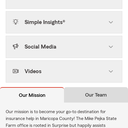
Simple Insights®
Social Media
Videos
Our Team
Our Mission
Our mission is to become your go-to destination for
insurance help in Maricopa County! The Mike Pejka State
Farm office is rooted in Surprise but happily assists