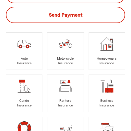
Send Payment
Auto
Motorcycle
Homeowners
Insurance
Insurance
Insurance
Condo
Renters
Business
Insurance
Insurance
Insurance