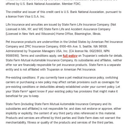
offered by U.S. Bank National Association. Member FDIC.
The creditor and issuer of this credit card is U.S. Bank National Association, pursuant to
a license from Visa U.S.A. Inc.
Life Insurance and annuities are issued by State Farm Life Insurance Company. (Not
Licensed in MA, NY, and WI) State Farm Life and Accident Assurance Company
(Licensed in New York and Wisconsin) Home Office, Bloomington, Illinois.
Pet insurance products are underwritten in the United States by American Pet Insurance
Company and ZPIC Insurance Company, 6100-4th Ave. S, Seattle, WA 98108.
Administered by Trupanion Managers USA, Inc. (CA license No. 0G22803, NPN
9588590). Terms and conditions apply, see
full policy
on Trupanion's website for details.
State Farm Mutual Automobile Insurance Company, its subsidiaries and affiliates, neither
offer nor are financially responsible for pet insurance products. State Farm is a separate
entity and is not affiliated with Trupanion or American Pet Insurance.
Pre-existing conditions: If you currently have a pet medical insurance policy, switching
carriers or purchasing a new policy may affect certain provisions such as coverages for
pre-existing conditions or deductibles already established under your current policy. Let
your State Farm® agent know if your existing policy has provisions that might make it
beneficial for you to keep.
State Farm (including State Farm Mutual Automobile Insurance Company and its
subsidiaries and affiliates) is not responsible for, and does not endorse or approve, either
implicitly or explicitly, the content of any third party sites referenced in this material.
Products and services are offered by third parties and State Farm does not warrant the
merchantability, fitness or quality of the products and services of the third parties.