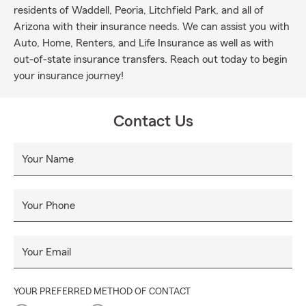
residents of Waddell, Peoria, Litchfield Park, and all of
Arizona with their insurance needs. We can assist you with
Auto, Home, Renters, and Life Insurance as well as with
out-of-state insurance transfers. Reach out today to begin
your insurance journey!
Contact Us
Your Name
Your Phone
Your Email
YOUR PREFERRED METHOD OF CONTACT