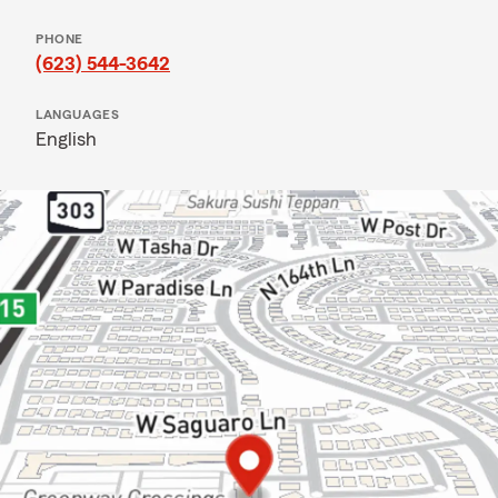
PHONE
(623) 544-3642
LANGUAGES
English